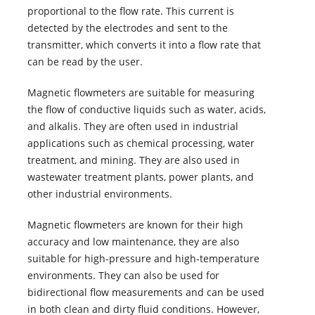
proportional to the flow rate. This current is
detected by the electrodes and sent to the
transmitter, which converts it into a flow rate that
can be read by the user.
Magnetic flowmeters are suitable for measuring
the flow of conductive liquids such as water, acids,
and alkalis. They are often used in industrial
applications such as chemical processing, water
treatment, and mining. They are also used in
wastewater treatment plants, power plants, and
other industrial environments.
Magnetic flowmeters are known for their high
accuracy and low maintenance, they are also
suitable for high-pressure and high-temperature
environments. They can also be used for
bidirectional flow measurements and can be used
in both clean and dirty fluid conditions. However,