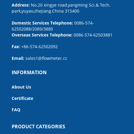
Address:
No.20 xingye road,yangming Sci.& Tech.
park,yuyao,zhejiang.China 315400
Domestic Services Telephone:
0086-574-
62502088/2089/3880
Overseas Services Telephone:
0086-574-62503881
Fax:
+86-574-62502092
Email:
sales1@flowmeter.cc
INFORMATION
About Us
Certificate
FAQ
PRODUCT CATEGORIES