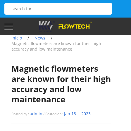
Inicio
/
News
/
Magnetic flowmeters are known for their high
accuracy and low maintenance
Magnetic flowmeters
are known for their high
accuracy and low
maintenance
admin
Jan 18， 2023
Posted by :
/ Posted on :