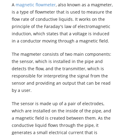
A
magnetic flowmeter
, also known as a magmeter,
is a type of flowmeter that is used to measure the
flow rate of conductive liquids. It works on the
principle of the Faraday's law of electromagnetic
induction, which states that a voltage is induced
in a conductor moving through a magnetic field.
The magmeter consists of two main components:
the sensor, which is installed in the pipe and
detects the flow, and the transmitter, which is
responsible for interpreting the signal from the
sensor and providing an output that can be read
by a user.
The sensor is made up of a pair of electrodes,
which are installed on the inside of the pipe, and
a magnetic field is created between them. As the
conductive liquid flows through the pipe, it
generates a small electrical current that is