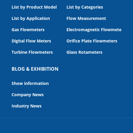
List by Product Model
List by Categories
List by Application
Flow Measurement
Gas Flowmeters
Electromagnetic Flowmeters
Digital Flow Meters
Orifice Plate Flowmeters
Turbine Flowmeters
Glass Rotameters
BLOG & EXHIBITION
Show information
Company News
Industry News