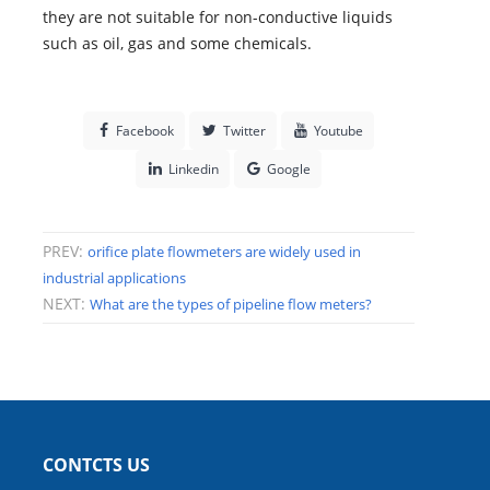
they are not suitable for non-conductive liquids
such as oil, gas and some chemicals.
Facebook
Twitter
Youtube
Linkedin
Google
PREV:
orifice plate flowmeters are widely used in
industrial applications
NEXT:
What are the types of pipeline flow meters?
CONTCTS US