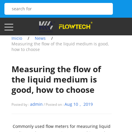
Inicio
/
News
/
Measuring the flow of the liquid medium is good,
how to choose
Measuring the flow of
the liquid medium is
good, how to choose
admin
Aug 10， 2019
Posted by :
/ Posted on :
Commonly used flow meters for measuring liquid