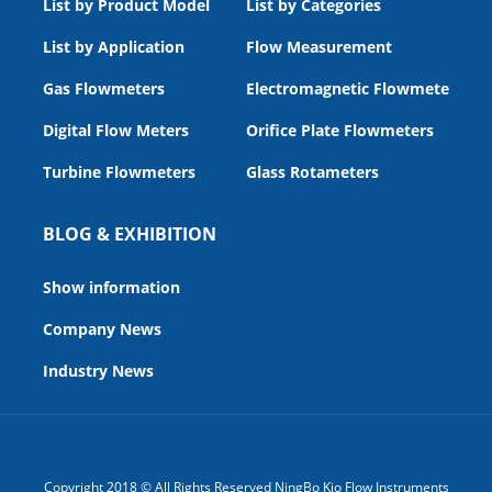
List by Product Model
List by Categories
List by Application
Flow Measurement
Gas Flowmeters
Electromagnetic Flowmeters
Digital Flow Meters
Orifice Plate Flowmeters
Turbine Flowmeters
Glass Rotameters
BLOG & EXHIBITION
Show information
Company News
Industry News
Copyright 2018 © All Rights Reserved NingBo Kio Flow Instruments