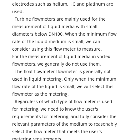
electrodes such as helium, HC and platinum are
used.
Turbine flowmeters are mainly used for the
measurement of liquid media with small
diameters below DN100. When the minimum flow
rate of the liquid medium is small, we can
consider using this flow meter to measure.
For the measurement of liquid media in vortex
flowmeters, we generally do not use them.
The float flowmeter flowmeter is generally not
used in liquid metering. Only when the minimum
flow rate of the liquid is small, we will select this
flowmeter as the metering.
Regardless of which type of flow meter is used
for metering, we need to know the user's
requirements for metering, and fully consider the
relevant parameters of the medium to reasonably
select the flow meter that meets the user's
metering requirements.