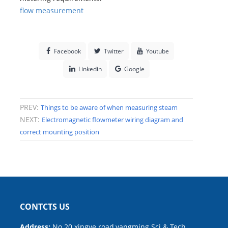
flow measurement
Facebook
Twitter
Youtube
Linkedin
Google
PREV:
Things to be aware of when measuring steam
NEXT:
Electromagnetic flowmeter wiring diagram and
correct mounting position
CONTCTS US
Address:
No.20 xingye road,yangming Sci.& Tech.