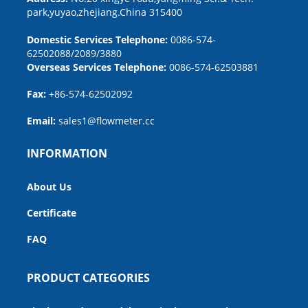
park,yuyao,zhejiang.China 315400
Domestic Services Telephone:
0086-574-
62502088/2089/3880
Overseas Services Telephone:
0086-574-62503881
Fax:
+86-574-62502092
Email:
sales1@flowmeter.cc
INFORMATION
About Us
Certificate
FAQ
PRODUCT CATEGORIES