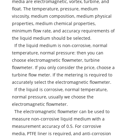
media are electromagnetic, vortex, turbine, and
float. The temperature, pressure, medium
viscosity, medium composition, medium physical
properties, medium chemical properties,
minimum flow rate, and accuracy requirements of
the liquid medium should be selected.
If the liquid medium is non-corrosive, normal
temperature, normal pressure: then you can
choose electromagnetic flowmeter, turbine
flowmeter. If you only consider the price, choose a
turbine flow meter. If the metering is required to
accurately select the electromagnetic flowmeter.
If the liquid is corrosive, normal temperature,
normal pressure, usually we choose the
electromagnetic flowmeter.
The electromagnetic flowmeter can be used to
measure non-corrosive liquid medium with a
measurement accuracy of 0.5. For corrosive
media, PTFE liner is required, and anti-corrosion