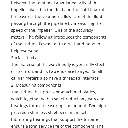
between the rotational angular velocity of the
impeller placed in the fluid and the fluid flow rate.
It measures the volumetric flow rate of the fluid
passing through the pipeline by measuring the
speed of the impeller. One of the accuracy
meters. The following introduces the components
of the turbine flowmeter in detail, and hope to
help everyone.
Surface body
The material of the watch body is generally steel
or cast iron, and its two ends are flanged. Small-
caliber meters also have a threaded interface.
2. Measuring components
The turbine has precision-machined blades,
which together with a set of reduction gears and
bearings form a measuring component. Two high-
precision stainless steel permanent self-
lubricating bearings that support the turbine
ensure a long service life of the component. The