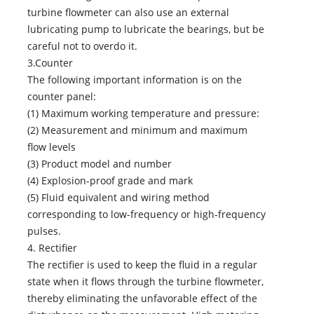
turbine flowmeter can also use an external
lubricating pump to lubricate the bearings, but be
careful not to overdo it.
3.Counter
The following important information is on the
counter panel:
(1) Maximum working temperature and pressure:
(2) Measurement and minimum and maximum
flow levels
(3) Product model and number
(4) Explosion-proof grade and mark
(5) Fluid equivalent and wiring method
corresponding to low-frequency or high-frequency
pulses.
4. Rectifier
The rectifier is used to keep the fluid in a regular
state when it flows through the turbine flowmeter,
thereby eliminating the unfavorable effect of the