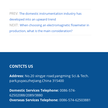
PREV:
The domestic instrumentation industry has
developed into an upward trend
NEXT:
When choosing an electromagnetic flowmeter in
production, what is the main consideration?
CONTCTS US
Address:
No.20 xingye road,yangming Sci.& Tech.
park,yuyao,zhejiang.China 315400
Domestic Services Telephone:
0086-574-
62502088/2089/3880
Overseas Services Telephone:
0086-574-62503881