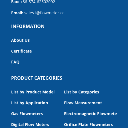
Fax:
+86-574-62502092
Email:
sales1@flowmeter.cc
INFORMATION
About Us
Certificate
FAQ
PRODUCT CATEGORIES
List by Product Model
List by Categories
List by Application
Flow Measurement
Gas Flowmeters
Electromagnetic Flowmeters
Digital Flow Meters
Orifice Plate Flowmeters