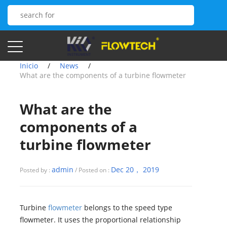
Inicio
/
News
/
What are the components of a turbine flowmeter
What are the
components of a
turbine flowmeter
admin
Dec 20， 2019
Posted by :
/ Posted on :
Turbine
flowmeter
belongs to the speed type
flowmeter. It uses the proportional relationship