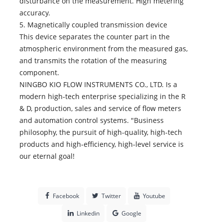
disturbance on the measurement. High metering
accuracy.
5. Magnetically coupled transmission device
This device separates the counter part in the
atmospheric environment from the measured gas,
and transmits the rotation of the measuring
component.
NINGBO KIO FLOW INSTRUMENTS CO., LTD. Is a
modern high-tech enterprise specializing in the R
& D, production, sales and service of flow meters
and automation control systems. "Business
philosophy, the pursuit of high-quality, high-tech
products and high-efficiency, high-level service is
our eternal goal!
Facebook
Twitter
Youtube
Linkedin
Google