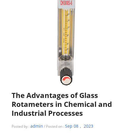
The Advantages of Glass
Rotameters in Chemical and
Industrial Processes
admin
Sep 08， 2023
Posted by :
/ Posted on :