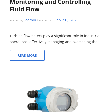
Monitoring and Controlling
Fluid Flow
admin
Sep 29， 2023
Posted by :
/ Posted on :
Turbine flowmeters play a significant role in industrial
operations, effectively managing and overseeing the
flow of fluids within a system....
READ MORE