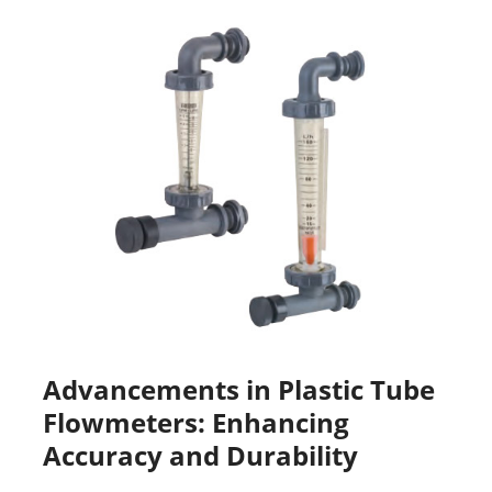
Advancements in Plastic Tube
Flowmeters: Enhancing
Accuracy and Durability