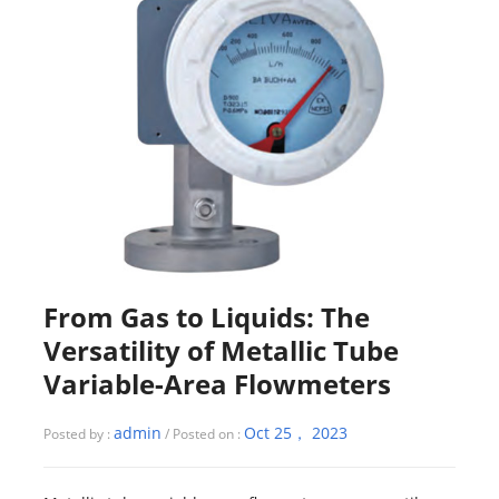
From Gas to Liquids: The
Versatility of Metallic Tube
Variable-Area Flowmeters
admin
Oct 25， 2023
Posted by :
/ Posted on :