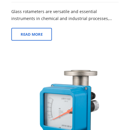
Glass rotameters are versatile and essential
instruments in chemical and industrial processes,
offering a wide array of advantages that make...
READ MORE