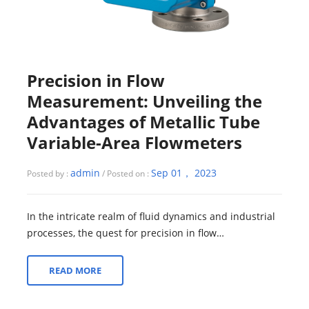
Precision in Flow
Measurement: Unveiling the
Advantages of Metallic Tube
Variable-Area Flowmeters
admin
Sep 01， 2023
Posted by :
/ Posted on :
In the intricate realm of fluid dynamics and industrial
processes, the quest for precision in flow
measurement is an unending pursuit. Accur...
READ MORE