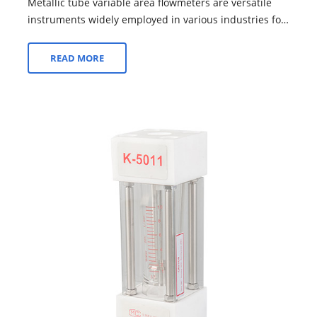
Metallic tube variable area flowmeters are versatile
instruments widely employed in various industries for
measuring fluids, from gases to l...
READ MORE