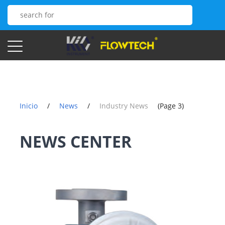
Inicio
/
News
/
Industry News
(Page 3)
NEWS CENTER