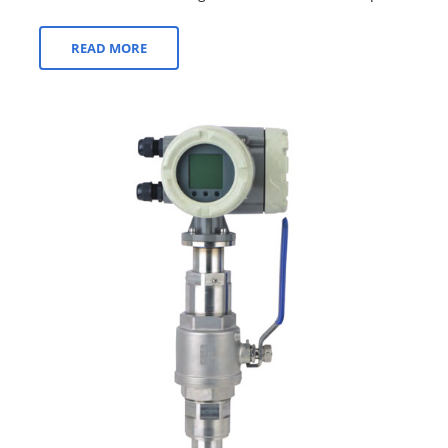
and gases. Over the years, advancemen...
READ MORE