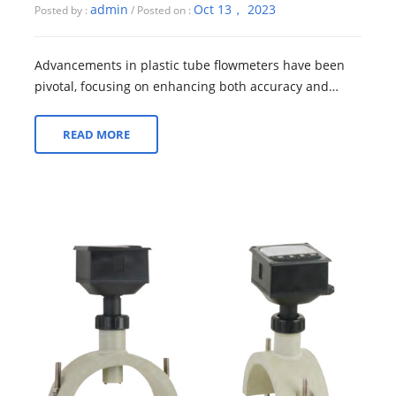
admin
Oct 13， 2023
Posted by :
/ Posted on :
Advancements in plastic tube flowmeters have been
pivotal, focusing on enhancing both accuracy and
durability. These improvements are crucia...
READ MORE