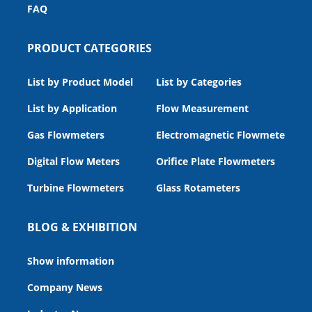
FAQ
PRODUCT CATEGORIES
List by Product Model
List by Categories
List by Application
Flow Measurement
Gas Flowmeters
Electromagnetic Flowmeters
Digital Flow Meters
Orifice Plate Flowmeters
Turbine Flowmeters
Glass Rotameters
BLOG & EXHIBITION
Show information
Company News