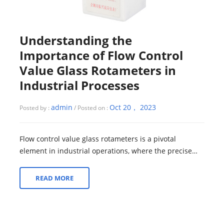
Understanding the
Importance of Flow Control
Value Glass Rotameters in
Industrial Processes
admin
Oct 20， 2023
Posted by :
/ Posted on :
Flow control value glass rotameters is a pivotal
element in industrial operations, where the precise
management of fluid and gas flow is a f...
READ MORE