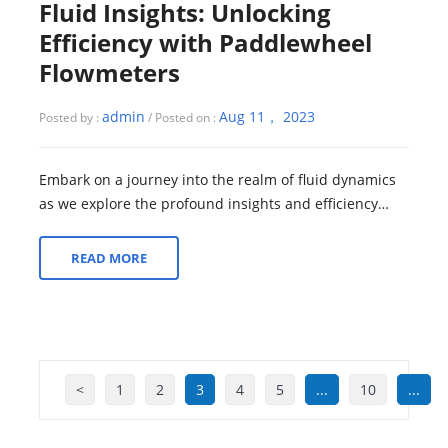
Fluid Insights: Unlocking
Efficiency with Paddlewheel
Flowmeters
admin
Aug 11， 2023
Posted by :
/ Posted on :
Embark on a journey into the realm of fluid dynamics
as we explore the profound insights and efficiency
unlocked by Paddlewheel Flowmeters. ...
READ MORE
<
1
2
3
4
5
...
10
...