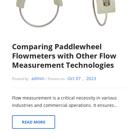
Comparing Paddlewheel
Flowmeters with Other Flow
Measurement Technologies
admin
Oct 07， 2023
Posted by :
/ Posted on :
Flow measurement is a critical necessity in various
industries and commercial operations. It ensures
precise monitoring and control of fluid...
READ MORE