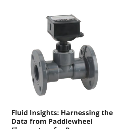
Fluid Insights: Harnessing the
Data from Paddlewheel