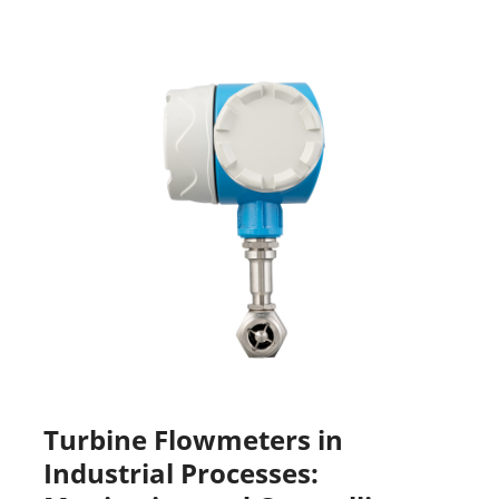
Turbine Flowmeters in
Industrial Processes: