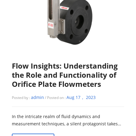
Flow Insights: Understanding
the Role and Functionality of
Orifice Plate Flowmeters
admin
Aug 17， 2023
Posted by :
/ Posted on :
In the intricate realm of fluid dynamics and
measurement techniques, a silent protagonist takes
center stage—the orifice plate flowmeter. Si...