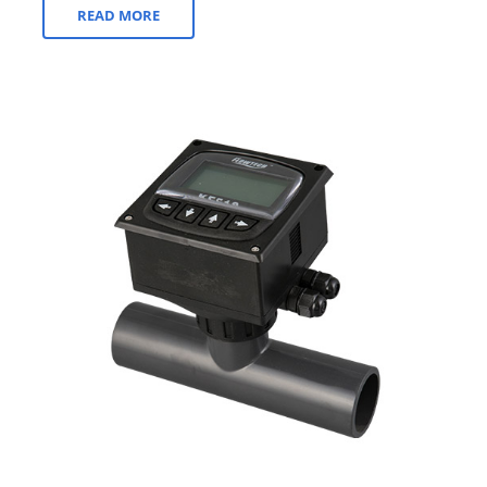
READ MORE