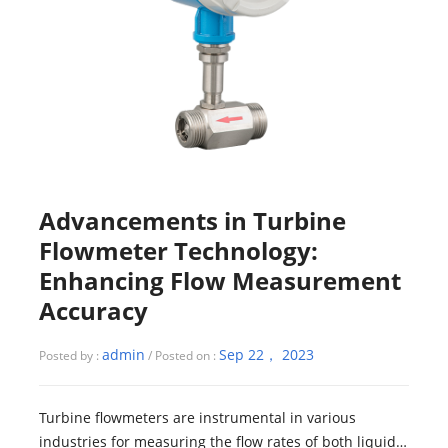
Advancements in Turbine
Flowmeter Technology:
Enhancing Flow Measurement
Accuracy
admin
Sep 22， 2023
Posted by :
/ Posted on :
Turbine flowmeters are instrumental in various
industries for measuring the flow rates of both liquids