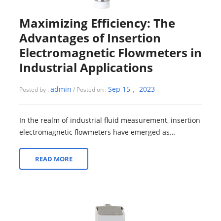
Maximizing Efficiency: The
Advantages of Insertion
Electromagnetic Flowmeters in
Industrial Applications
admin
Sep 15， 2023
Posted by :
/ Posted on :
In the realm of industrial fluid measurement, insertion
electromagnetic flowmeters have emerged as
indispensable tools, presenting a multitu...
READ MORE