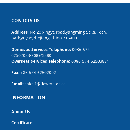
CONTCTS US
Address:
No.20 xingye road,yangming Sci.& Tech.
park,yuyao,zhejiang.China 315400
Domestic Services Telephone:
0086-574-
62502088/2089/3880
Overseas Services Telephone:
0086-574-62503881
Fax:
+86-574-62502092
Email:
sales1@flowmeter.cc
INFORMATION
About Us
Certificate