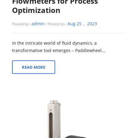
Flowmeters for Process
Optimization
admin
Aug 25， 2023
Posted by :
/ Posted on :
In the intricate world of fluid dynamics, a
transformative tool emerges – Paddlewheel
Flowmeters. This exploration delves into their pivotal...
READ MORE