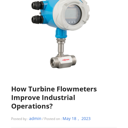
How Turbine Flowmeters
Improve Industrial
Operations?
admin
May 18， 2023
Posted by :
/ Posted on :