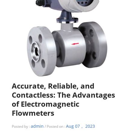
Accurate, Reliable, and
Contactless: The Advantages
of Electromagnetic
Flowmeters
admin
Aug 07， 2023
Posted by :
/ Posted on :