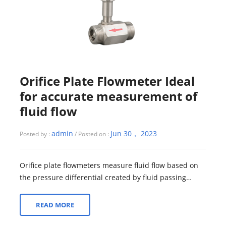
Orifice Plate Flowmeter Ideal
for accurate measurement of
fluid flow
admin
Jun 30， 2023
Posted by :
/ Posted on :
Orifice plate flowmeters measure fluid flow based on
the pressure differential created by fluid passing
through an orifice plate. It consist...
READ MORE