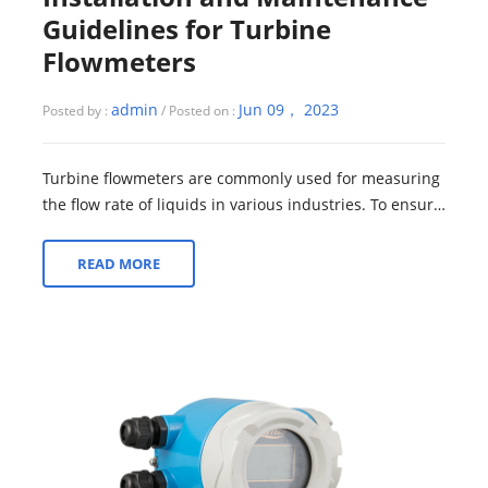
Guidelines for Turbine
Flowmeters
admin
Jun 09， 2023
Posted by :
/ Posted on :
Turbine flowmeters are commonly used for measuring
the flow rate of liquids in various industries. To ensure
accurate and reliable performan...
READ MORE