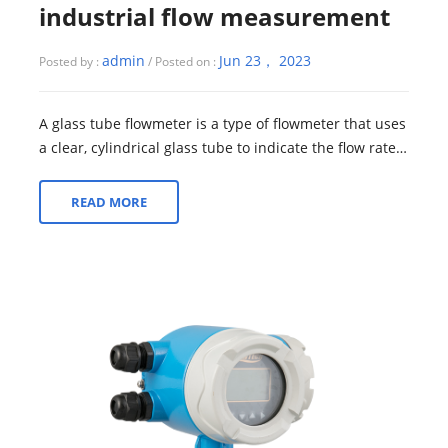
industrial flow measurement
admin
Jun 23， 2023
Posted by :
/ Posted on :
A glass tube flowmeter is a type of flowmeter that uses
a clear, cylindrical glass tube to indicate the flow rate
of a fluid. The tube is ty...
READ MORE