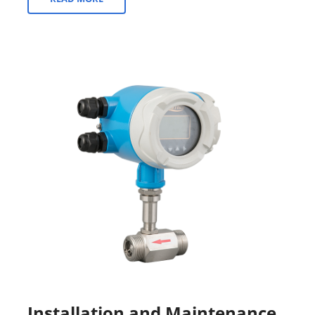
Installation and Maintenance