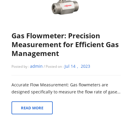
Gas Flowmeter: Precision
Measurement for Efficient Gas
Management
admin
Jul 14， 2023
Posted by :
/ Posted on :
Accurate Flow Measurement: Gas flowmeters are
designed specifically to measure the flow rate of gases.
These specialized devices utilize var...
READ MORE