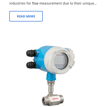
industries for flow measurement due to their unique
design and operational characteristics. Th...
READ MORE