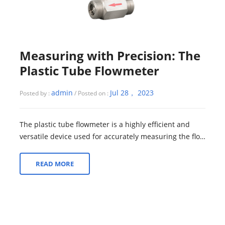
Measuring with Precision: The
Plastic Tube Flowmeter
admin
Jul 28， 2023
Posted by :
/ Posted on :
The plastic tube flowmeter is a highly efficient and
versatile device used for accurately measuring the flow
rate of liquids or gases in a w...
READ MORE