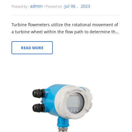
admin
Jul 06， 2023
Posted by :
/ Posted on :
Turbine flowmeters utilize the rotational movement of
a turbine wheel within the flow path to determine the
flow rate of a fluid. As the flu...
READ MORE