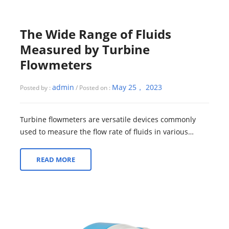
The Wide Range of Fluids
Measured by Turbine
Flowmeters
admin
May 25， 2023
Posted by :
/ Posted on :
Turbine flowmeters are versatile devices commonly
used to measure the flow rate of fluids in various
industries. While turbine flowmeters ca...
READ MORE