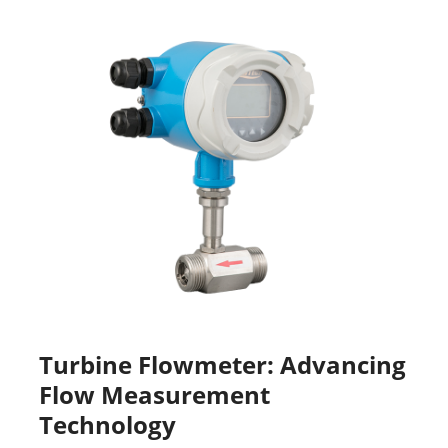
Turbine Flowmeter: Advancing
Flow Measurement
Technology