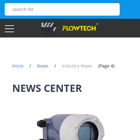
Inicio
/
News
/
Industry News
(Page 4)
NEWS CENTER