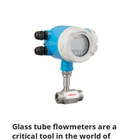
Glass tube flowmeters are a
critical tool in the world of