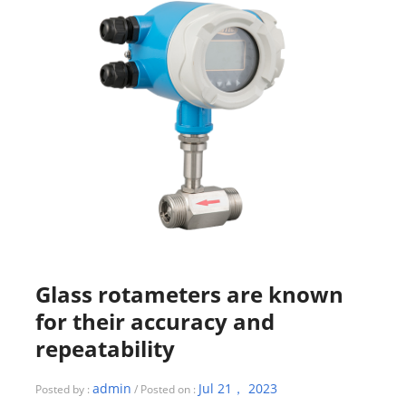
Glass rotameters are known
for their accuracy and
repeatability
admin
Jul 21， 2023
Posted by :
/ Posted on :