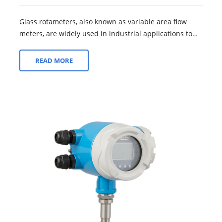
Glass rotameters, also known as variable area flow
meters, are widely used in industrial applications to
measure and control fluid flow rate...
READ MORE