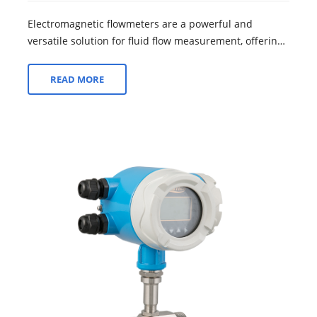
Electromagnetic flowmeters are a powerful and
versatile solution for fluid flow measurement, offering
a wide range of advantages that make t...
READ MORE