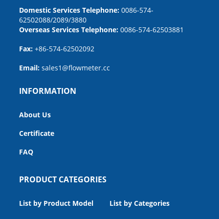
Domestic Services Telephone:
0086-574-
62502088/2089/3880
Overseas Services Telephone:
0086-574-62503881
Fax:
+86-574-62502092
Email:
sales1@flowmeter.cc
INFORMATION
About Us
Certificate
FAQ
PRODUCT CATEGORIES
List by Product Model
List by Categories