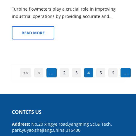
Turbine flowmeters play a crucial role in improving
industrial operations by providing accurate and
reliable flow measurement solutions. Her...
READ MORE
<<
<
...
2
3
4
5
6
...
CONTCTS US
Address:
No.20 xingye road,yangming Sci.& Tech.
park,yuyao,zhejiang.China 315400