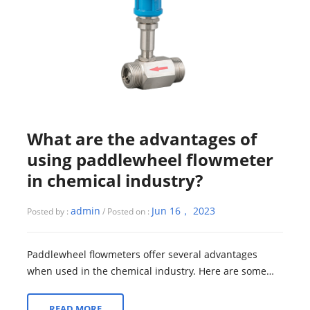
What are the advantages of
using paddlewheel flowmeter
in chemical industry?
admin
Jun 16， 2023
Posted by :
/ Posted on :
Paddlewheel flowmeters offer several advantages
when used in the chemical industry. Here are some
key benefits: 1. Accurate Flow Measurement...
READ MORE