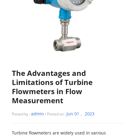
The Advantages and
Limitations of Turbine
Flowmeters in Flow
Measurement
admin
Jun 01， 2023
Posted by :
/ Posted on :
Turbine flowmeters are widely used in various