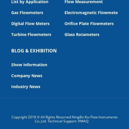
List by Application
Flow Measurement
Gas Flowmeters
Electromagnetic Flowmeters
Digital Flow Meters
Orifice Plate Flowmeters
Turbine Flowmeters
Glass Rotameters
BLOG & EXHIBITION
Show information
Company News
Industry News
Copyright 2018 © All Rights Reserved NingBo Kio Flow Instruments
Co.,Ltd. Technical Support:
HWAQ