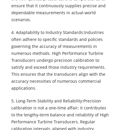
ensure that it continuously supplies precise and
dependable measurements in actual-world
scenarios.
4. Adaptability to Industry Standards:Industries
often adhere to specific standards and policies
governing the accuracy of measurements in
numerous methods. High Performance Turbine
Transducers undergo precision calibration to
satisfy and exceed those industry requirements.
This ensures that the transducers align with the
accuracy necessities of numerous commercial
applications.
5. Long-Term Stability and Reliability:Precision
calibration is not a one-time affair; it contributes
to the lengthy-term balance and reliability of High
Performance Turbine Transducers. Regular
calibration intervals, aligned with industry