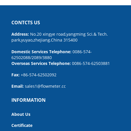
CONTCTS US
Address:
No.20 xingye road,yangming Sci.& Tech.
park,yuyao,zhejiang.China 315400
Domestic Services Telephone:
0086-574-
62502088/2089/3880
Overseas Services Telephone:
0086-574-62503881
Fax:
+86-574-62502092
Email:
sales1@flowmeter.cc
INFORMATION
About Us
Certificate