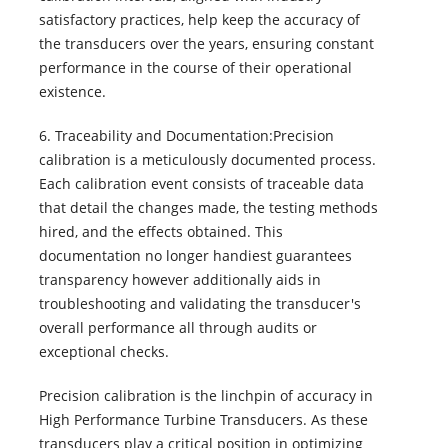
satisfactory practices, help keep the accuracy of
the transducers over the years, ensuring constant
performance in the course of their operational
existence.
6. Traceability and Documentation:Precision
calibration is a meticulously documented process.
Each calibration event consists of traceable data
that detail the changes made, the testing methods
hired, and the effects obtained. This
documentation no longer handiest guarantees
transparency however additionally aids in
troubleshooting and validating the transducer's
overall performance all through audits or
exceptional checks.
Precision calibration is the linchpin of accuracy in
High Performance Turbine Transducers. As these
transducers play a critical position in optimizing