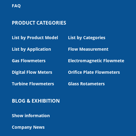
FAQ
PRODUCT CATEGORIES
List by Product Model
List by Categories
List by Application
Flow Measurement
Gas Flowmeters
Electromagnetic Flowmeters
Digital Flow Meters
Orifice Plate Flowmeters
Turbine Flowmeters
Glass Rotameters
BLOG & EXHIBITION
Show information
Company News