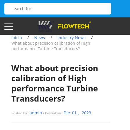
Inicio
/
News
/
Industry News
/
What about precision calibration of High
performance Turbine Transducers?
What about precision
calibration of High
performance Turbine
Transducers?
admin
Dec 01， 2023
Posted by :
/ Posted on :