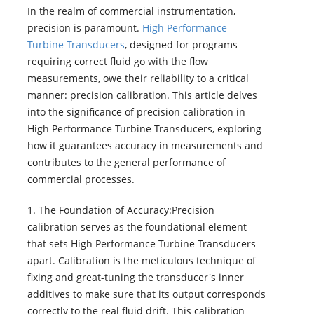
In the realm of commercial instrumentation,
precision is paramount.
High Performance
Turbine Transducers
, designed for programs
requiring correct fluid go with the flow
measurements, owe their reliability to a critical
manner: precision calibration. This article delves
into the significance of precision calibration in
High Performance Turbine Transducers, exploring
how it guarantees accuracy in measurements and
contributes to the general performance of
commercial processes.
1. The Foundation of Accuracy:Precision
calibration serves as the foundational element
that sets High Performance Turbine Transducers
apart. Calibration is the meticulous technique of
fixing and great-tuning the transducer's inner
additives to make sure that its output corresponds
correctly to the real fluid drift. This calibration