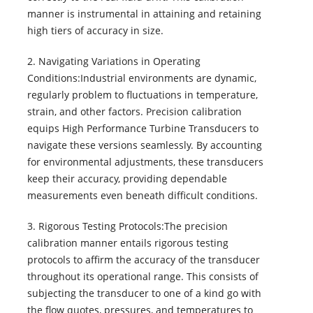
manner is instrumental in attaining and retaining
high tiers of accuracy in size.
2. Navigating Variations in Operating
Conditions:Industrial environments are dynamic,
regularly problem to fluctuations in temperature,
strain, and other factors. Precision calibration
equips High Performance Turbine Transducers to
navigate these versions seamlessly. By accounting
for environmental adjustments, these transducers
keep their accuracy, providing dependable
measurements even beneath difficult conditions.
3. Rigorous Testing Protocols:The precision
calibration manner entails rigorous testing
protocols to affirm the accuracy of the transducer
throughout its operational range. This consists of
subjecting the transducer to one of a kind go with
the flow quotes, pressures, and temperatures to