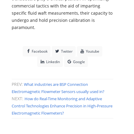
commercial tactics with the aid of imparting
specific fluid waft measurements, their capacity to
undergo and hold precision calibration is
paramount.
Facebook
Twitter
Youtube
Linkedin
Google
PREV:
What industries are BSP Connection
Electromagnetic Flowmeter Sensors usually used in?
NEXT:
How do Real-Time Monitoring and Adaptive
Control Technologies Enhance Precision in High-Pressure
Electromagnetic Flowmeters?