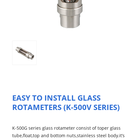
EASY TO INSTALL GLASS
ROTAMETERS (K-500V SERIES)
K-500G series glass rotameter consist of toper glass
tube,float,top and bottom nuts,stainless steel body.it’s