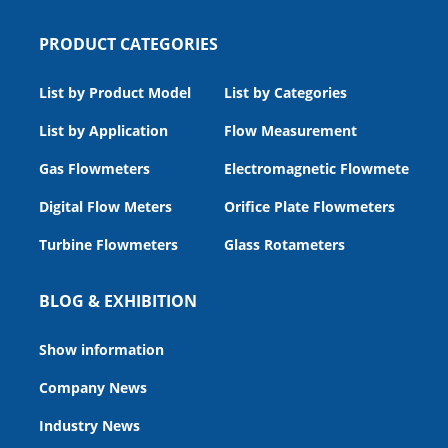
PRODUCT CATEGORIES
List by Product Model
List by Categories
List by Application
Flow Measurement
Gas Flowmeters
Electromagnetic Flowmeters
Digital Flow Meters
Orifice Plate Flowmeters
Turbine Flowmeters
Glass Rotameters
BLOG & EXHIBITION
Show information
Company News
Industry News