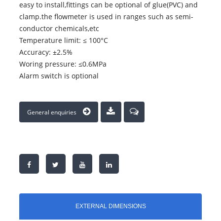
easy to install,fittings can be optional of glue(PVC) and
clamp.the flowmeter is used in ranges such as semi-
conductor chemicals,etc
Temperature limit: ≤ 100°C
Accuracy: ±2.5%
Woring pressure: ≤0.6MPa
Alarm switch is optional
General enquiries
EXTERNAL DIMENSIONS