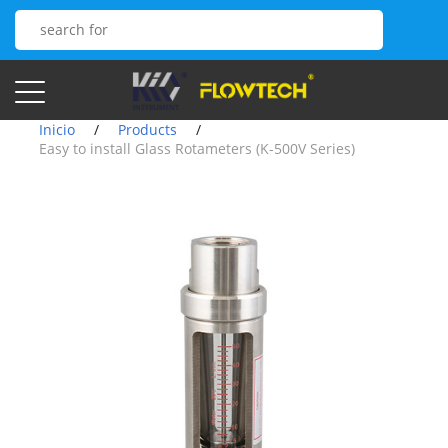
Inicio
/
Products
/
Easy to install Glass Rotameters (K-500V Series)