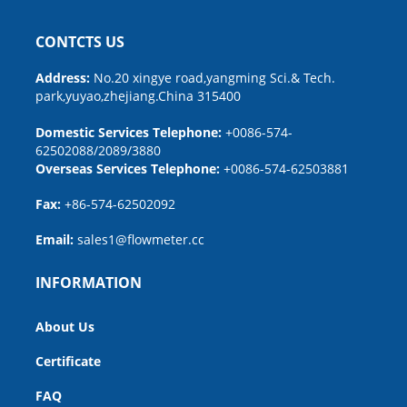
CONTCTS US
Address:
No.20 xingye road,yangming Sci.& Tech.
park,yuyao,zhejiang.China 315400
Domestic Services Telephone:
+0086-574-
62502088/2089/3880
Overseas Services Telephone:
+0086-574-62503881
Fax:
+86-574-62502092
Email:
sales1@flowmeter.cc
INFORMATION
About Us
Certificate
FAQ