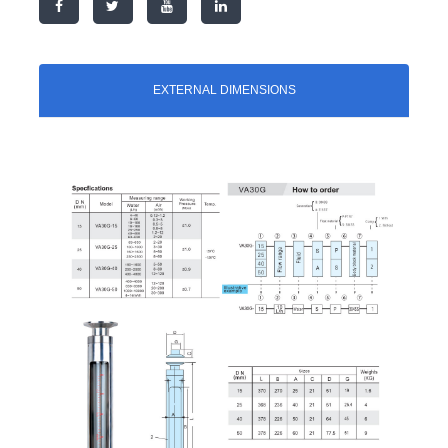
EXTERNAL DIMENSIONS