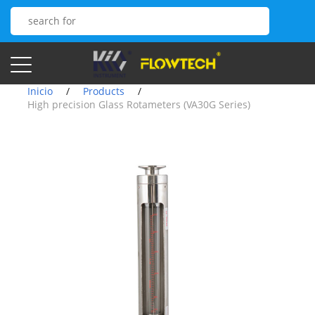
Inicio
/
Products
/
High precision Glass Rotameters (VA30G Series)