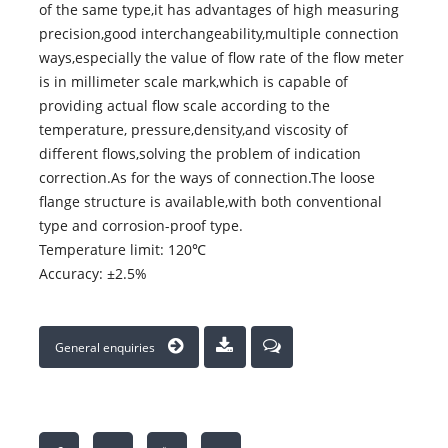
of the same type,it has advantages of high measuring
precision,good interchangeability,multiple connection
ways,especially the value of flow rate of the flow meter
is in millimeter scale mark,which is capable of
providing actual flow scale according to the
temperature, pressure,density,and viscosity of
different flows,solving the problem of indication
correction.As for the ways of connection.The loose
flange structure is available,with both conventional
type and corrosion-proof type.
Temperature limit: 120℃
Accuracy: ±2.5%
General enquiries