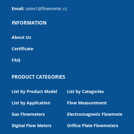
Email:
sales1@flowmeter.cc
INFORMATION
About Us
Certificate
FAQ
PRODUCT CATEGORIES
List by Product Model
List by Categories
List by Application
Flow Measurement
Gas Flowmeters
Electromagnetic Flowmeters
Digital Flow Meters
Orifice Plate Flowmeters