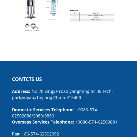
CONTCTS US
Address:
No.20 xingye road,yangming Sci.& Tech.
park,yuyao,zhejiang.China 315400
Domestic Services Telephone:
+0086-574-
62502088/2089/3880
Overseas Services Telephone:
+0086-574-62503881
Fax:
+86-574-62502092