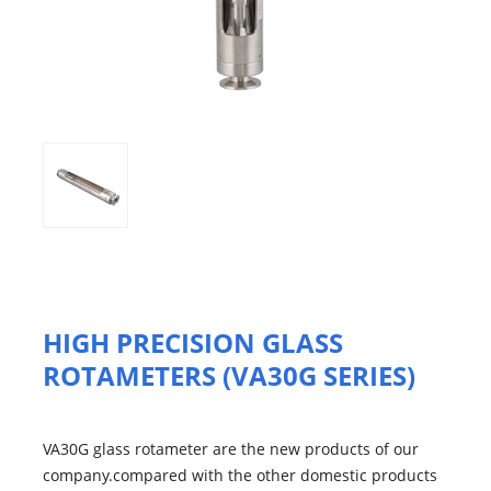
HIGH PRECISION GLASS
ROTAMETERS (VA30G SERIES)
VA30G glass rotameter are the new products of our
company.compared with the other domestic products