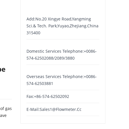
Add:No.20 Xingye Road,yangming
Sci.& Tech. Park,yuyao,zhejiang.China
315400
Domestic Services Telephone:+0086-
574-62502088/2089/3880
be
Overseas Services Telephone:+0086-
574-62503881
Fax:+86-574-62502092
of gas
E-Mail:
Sales1@flowmeter.cc
have