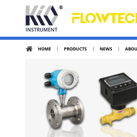
HOME
PRODUCTS
NEWS
ABOU