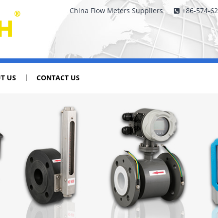
China Flow Meters Suppliers
+86-574-6
T US
CONTACT US