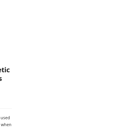
tic
s
 used
g when