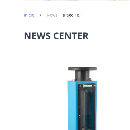
Inicio
/
News
(Page 18)
NEWS CENTER