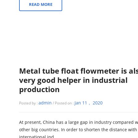
READ MORE
Metal tube float flowmeter is al
very good helper in industrial
production
admin
Jan 11， 2020
Posted by :
/ Posted on :
At present, China has a large gap in industry compared w
other big countries. In order to shorten the distance with
international ind...