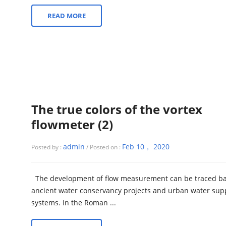
READ MORE
The true colors of the vortex
flowmeter (2)
admin
Feb 10， 2020
Posted by :
/ Posted on :
The development of flow measurement can be traced ba
ancient water conservancy projects and urban water sup
systems. In the Roman ...