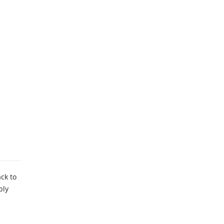
ck to
ply