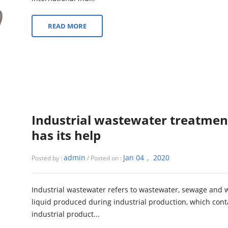
READ MORE
Industrial wastewater treatmen
has its help
admin
Jan 04， 2020
Posted by :
/ Posted on :
Industrial wastewater refers to wastewater, sewage and 
liquid produced during industrial production, which cont
industrial product...