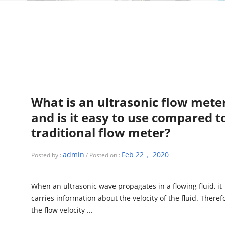
What is an ultrasonic flow mete
and is it easy to use compared t
traditional flow meter?
admin
Feb 22， 2020
Posted by :
/ Posted on :
When an ultrasonic wave propagates in a flowing fluid, it
carries information about the velocity of the fluid. Theref
the flow velocity ...