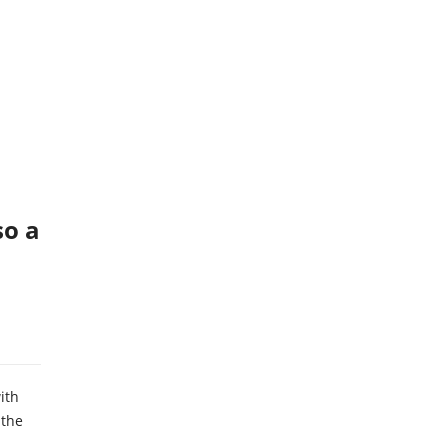
so a
ith
 the