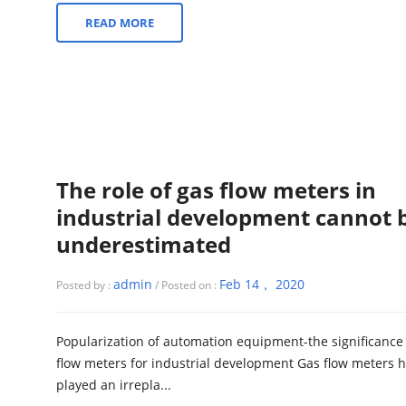
READ MORE
The role of gas flow meters in
industrial development cannot 
underestimated
admin
Feb 14， 2020
Posted by :
/ Posted on :
Popularization of automation equipment-the significance 
flow meters for industrial development Gas flow meters 
played an irrepla...