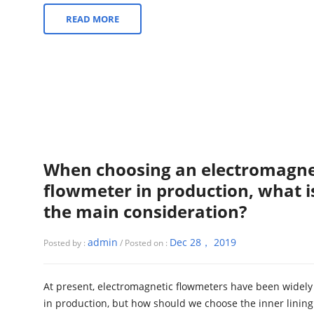
READ MORE
When choosing an electromagne
flowmeter in production, what i
the main consideration?
admin
Dec 28， 2019
Posted by :
/ Posted on :
At present, electromagnetic flowmeters have been widely
in production, but how should we choose the inner linin