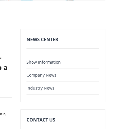
NEWS CENTER
r
Show Information
o a
Company News
Industry News
ore,
CONTACT US