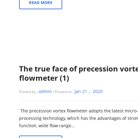
READ MORE
The true face of precession vort
flowmeter (1)
admin
Jan 21， 2020
Posted by :
/ Posted on :
The precession vortex flowmeter adopts the latest micro-
processing technology, which has the advantages of stro
function, wide flow range...