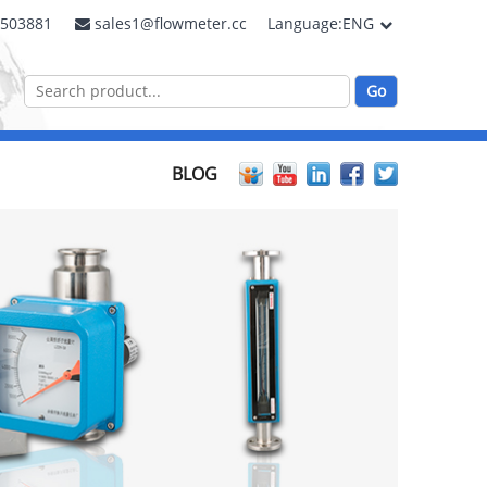
2503881
sales1@flowmeter.cc
Language:ENG
BLOG